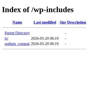
Index of /wp-includes
Name
Last modified
Size
Description
Parent Directory
-
js/
2026-05-20 06:19
-
sodium_compat/
2026-05-20 06:19
-