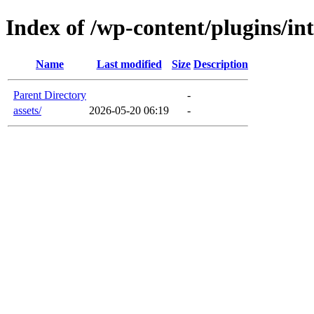
Index of /wp-content/plugins/int
Name
Last modified
Size
Description
Parent Directory
-
assets/
2026-05-20 06:19
-