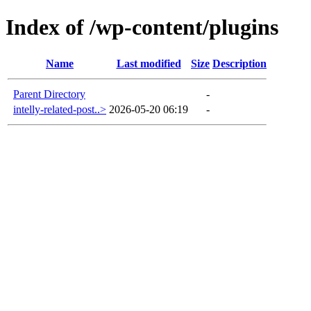
Index of /wp-content/plugins
Name
Last modified
Size
Description
Parent Directory
-
intelly-related-post..>
2026-05-20 06:19
-