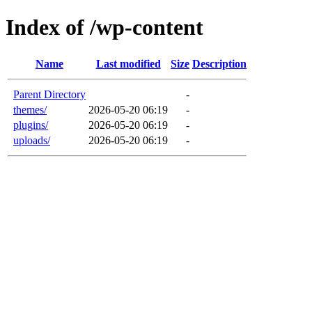
Index of /wp-content
Name
Last modified
Size
Description
Parent Directory
-
themes/
2026-05-20 06:19
-
plugins/
2026-05-20 06:19
-
uploads/
2026-05-20 06:19
-