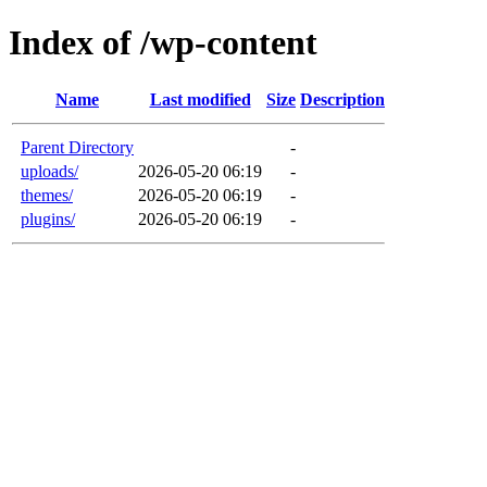
Index of /wp-content
Name
Last modified
Size
Description
Parent Directory
-
uploads/
2026-05-20 06:19
-
themes/
2026-05-20 06:19
-
plugins/
2026-05-20 06:19
-