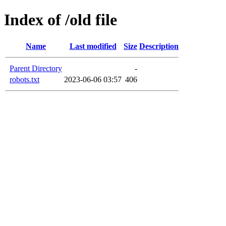
Index of /old file
Name
Last modified
Size
Description
Parent Directory
-
robots.txt
2023-06-06 03:57
406