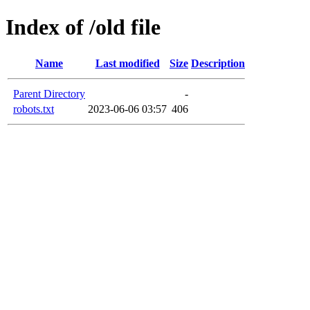
Index of /old file
Name
Last modified
Size
Description
Parent Directory
-
robots.txt
2023-06-06 03:57
406