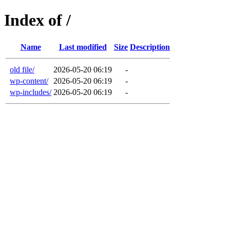
Index of /
Name
Last modified
Size
Description
old file/
2026-05-20 06:19
-
wp-content/
2026-05-20 06:19
-
wp-includes/
2026-05-20 06:19
-